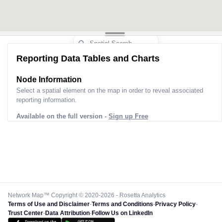
Reporting Data Tables and Charts
Node Information
Select a spatial element on the map in order to reveal associated
reporting information.
Available on the full version -
Sign up Free
Network Map™ Copyright © 2020-2026 - Rosetta Analytics
Terms of Use and Disclaimer
-
Terms and Conditions
-
Privacy Policy
-
Trust Center
-
Data Attribution
-
Follow Us on LinkedIn