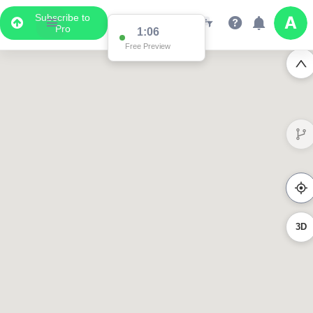
Subscribe to
Pro
1:06
Free Preview
3D