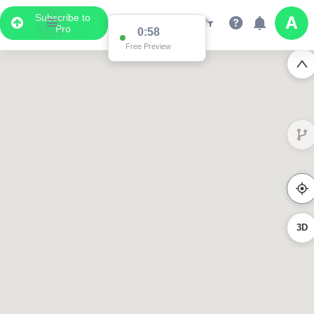
Subscribe to
Pro
0:58
Free Preview
3D