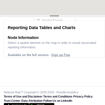
Reporting Data Tables and Charts
Node Information
Select a spatial element on the map in order to reveal associated
reporting information.
Available on the full version -
Sign up Free
Network Map™ Copyright © 2020-2026 - Rosetta Analytics
Terms of Use and Disclaimer
-
Terms and Conditions
-
Privacy Policy
-
Trust Center
-
Data Attribution
-
Follow Us on LinkedIn