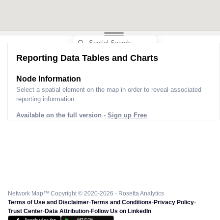
Reporting Data Tables and Charts
Node Information
Select a spatial element on the map in order to reveal associated
reporting information.
Available on the full version -
Sign up Free
Network Map™ Copyright © 2020-2026 - Rosetta Analytics
Terms of Use and Disclaimer
-
Terms and Conditions
-
Privacy Policy
-
Trust Center
-
Data Attribution
-
Follow Us on LinkedIn