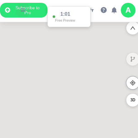
Subscribe to
Pro
1:00
Free Preview
3D