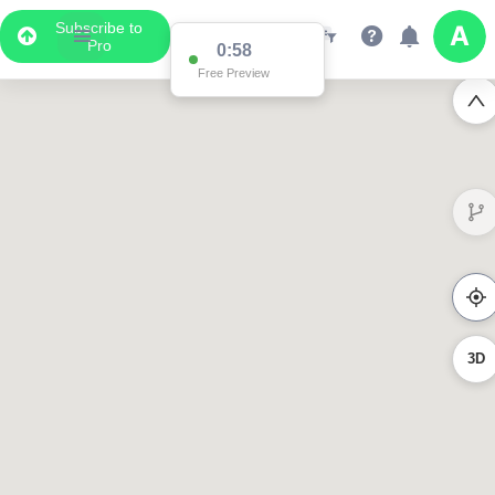
Subscribe to
Pro
0:58
Free Preview
3D