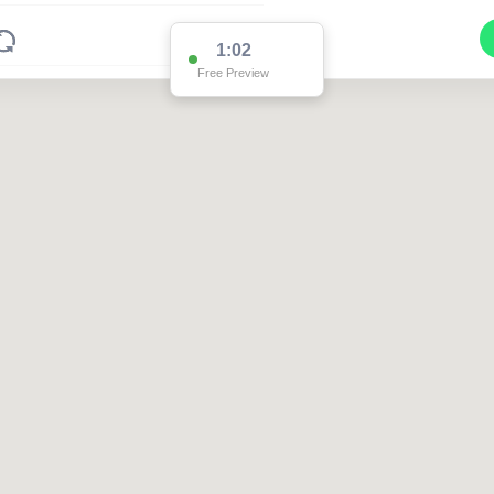
1:02
Free Preview