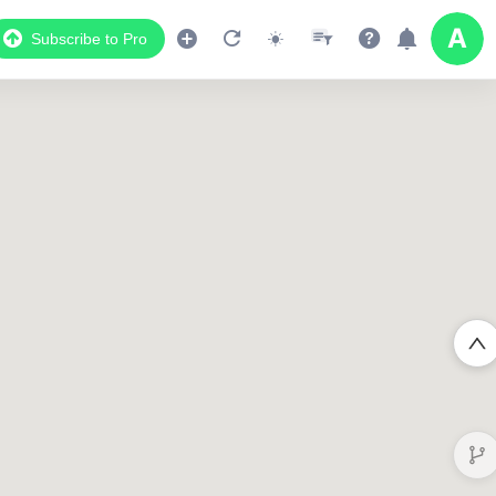
Subscribe to Pro