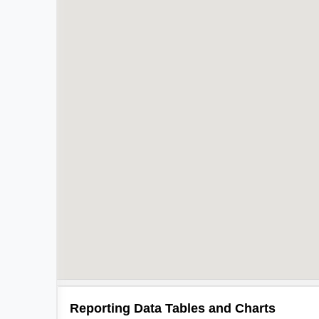
Reporting Data Tables and Charts