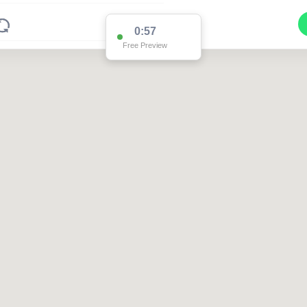
0:57
Free Preview