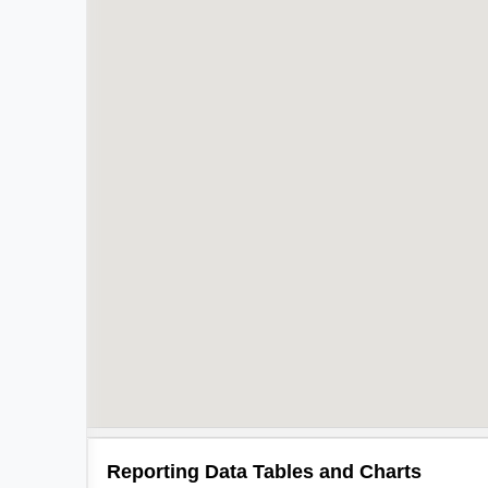
Reporting Data Tables and Charts