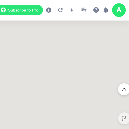
Subscribe to Pro