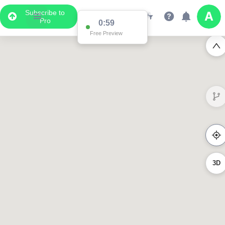
Subscribe to
Pro
0:59
Free Preview
3D