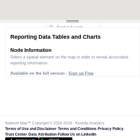
Reporting Data Tables and Charts
Node Information
Select a spatial element on the map in order to reveal associated
reporting information.
Available on the full version -
Sign up Free
Network Map™ Copyright © 2020-2026 - Rosetta Analytics
Terms of Use and Disclaimer
-
Terms and Conditions
-
Privacy Policy
-
Trust Center
-
Data Attribution
-
Follow Us on LinkedIn