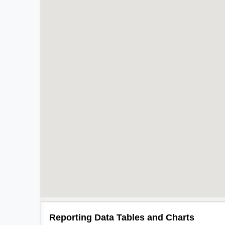
Reporting Data Tables and Charts