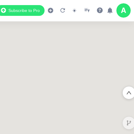
Subscribe to Pro