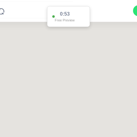
0:51
Free Preview