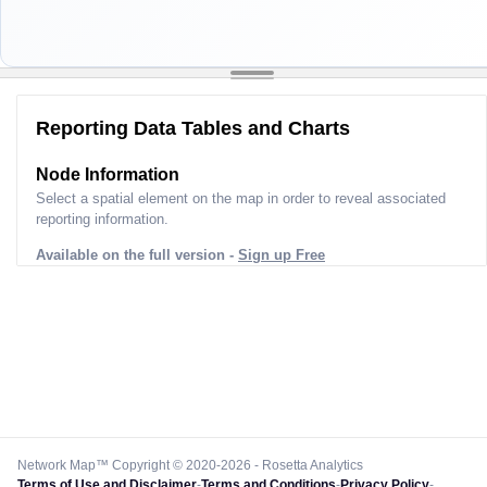
Reporting Data Tables and Charts
Node Information
Select a spatial element on the map in order to reveal associated
reporting information.
Available on the full version -
Sign up Free
Network Map™ Copyright © 2020-2026 - Rosetta Analytics
Terms of Use and Disclaimer
-
Terms and Conditions
-
Privacy Policy
-