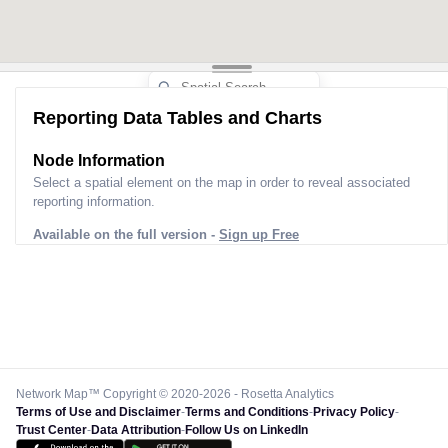
Reporting Data Tables and Charts
Node Information
Select a spatial element on the map in order to reveal associated
reporting information.
Available on the full version -
Sign up Free
Network Map™ Copyright © 2020-2026 - Rosetta Analytics
Terms of Use and Disclaimer
-
Terms and Conditions
-
Privacy Policy
-
Trust Center
-
Data Attribution
-
Follow Us on LinkedIn