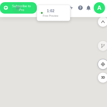
Subscribe to
Pro
1:02
Free Preview
3D