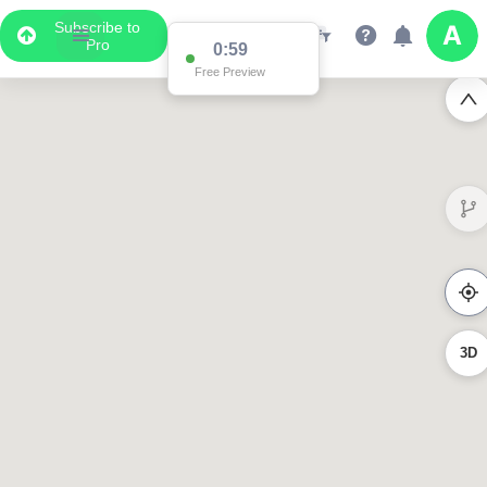
Subscribe to
Pro
0:59
Free Preview
3D