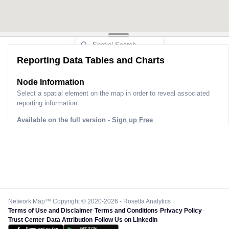
Reporting Data Tables and Charts
Node Information
Select a spatial element on the map in order to reveal associated
reporting information.
Available on the full version -
Sign up Free
Network Map™ Copyright © 2020-2026 - Rosetta Analytics
Terms of Use and Disclaimer
-
Terms and Conditions
-
Privacy Policy
-
Trust Center
-
Data Attribution
-
Follow Us on LinkedIn