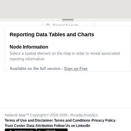
Reporting Data Tables and Charts
Node Information
Select a spatial element on the map in order to reveal associated
reporting information.
Available on the full version -
Sign up Free
Network Map™ Copyright © 2020-2026 - Rosetta Analytics
Terms of Use and Disclaimer
-
Terms and Conditions
-
Privacy Policy
-
Trust Center
-
Data Attribution
-
Follow Us on LinkedIn