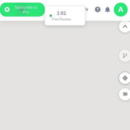
Subscribe to
Pro
1:01
Free Preview
3D