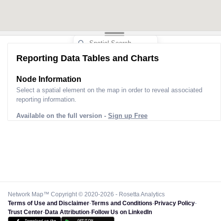
Reporting Data Tables and Charts
Node Information
Select a spatial element on the map in order to reveal associated
reporting information.
Available on the full version -
Sign up Free
Network Map™ Copyright © 2020-2026 - Rosetta Analytics
Terms of Use and Disclaimer
-
Terms and Conditions
-
Privacy Policy
-
Trust Center
-
Data Attribution
-
Follow Us on LinkedIn