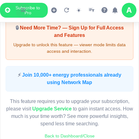
Subscribe to
Upgrade Required - Viewer Mode
Pro
🔒
Need More Time? — Sign Up for Full Access
and Features
Upgrade to unlock this feature — viewer mode limits data
access and interaction.
LIVE MAP
⚡
Join 10,000+ energy professionals already
using Network Map
Map access is gated.
This viewer session cannot load the live map right now.
This feature requires you to upgrade your subscription,
Sign in or upgrade to continue.
please visit
Upgrade Service
to gain instant access. How
much is your time worth? See more powerful insights,
spend less time searching.
Back to Dashboard/Close