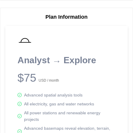
Plan Information
Reporting Data Tables and Charts
Node Information
Select a spatial element on the map in order to reveal associated
reporting information.
Analyst → Explore
Available on the full version -
Sign up Free
$75
USD / month
Advanced spatial analysis tools
All electricity, gas and water networks
All power stations and renewable energy
projects
Network Map™ Copyright © 2020-2026 - Rosetta Analytics
Advanced basemaps reveal elevation, terrain,
Terms of Use and Disclaimer
-
Terms and Conditions
-
Privacy Policy
-