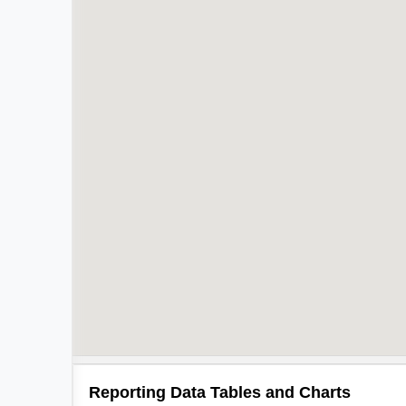
Reporting Data Tables and Charts