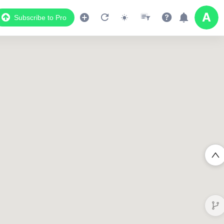
Subscribe to Pro