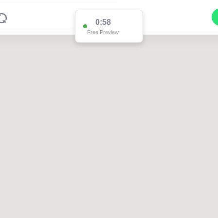
0:58
Free Preview