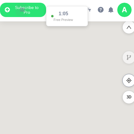
Subscribe to
Pro
1:02
Free Preview
3023
619
358
3D