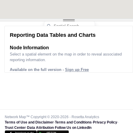
Reporting Data Tables and Charts
Node Information
Select a spatial element on the map in order to reveal associated
reporting information.
Available on the full version -
Sign up Free
Network Map™ Copyright © 2020-2026 - Rosetta Analytics
Terms of Use and Disclaimer
-
Terms and Conditions
-
Privacy Policy
-
Trust Center
-
Data Attribution
-
Follow Us on LinkedIn