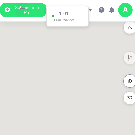
Subscribe to
Pro
0:58
Free Preview
3D