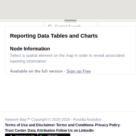
Reporting Data Tables and Charts
Node Information
Select a spatial element on the map in order to reveal associated
reporting information.
Available on the full version -
Sign up Free
Network Map™ Copyright © 2020-2026 - Rosetta Analytics
Terms of Use and Disclaimer
-
Terms and Conditions
-
Privacy Policy
-
Trust Center
-
Data Attribution
-
Follow Us on LinkedIn