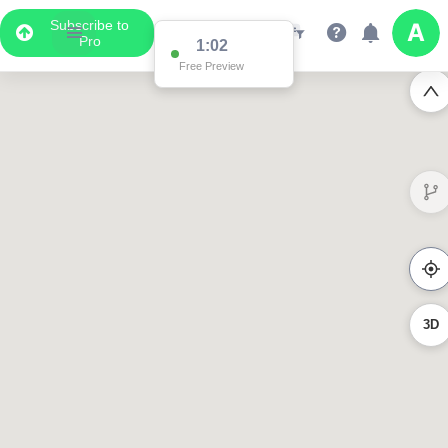
Subscribe to
Pro
1:02
Free Preview
3D