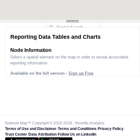
Reporting Data Tables and Charts
Node Information
Select a spatial element on the map in order to reveal associated
reporting information.
Available on the full version -
Sign up Free
Network Map™ Copyright © 2020-2026 - Rosetta Analytics
Terms of Use and Disclaimer
-
Terms and Conditions
-
Privacy Policy
-
Trust Center
-
Data Attribution
-
Follow Us on LinkedIn