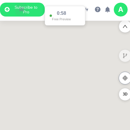
Subscribe to
Pro
0:58
Free Preview
3D