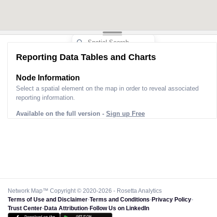
Reporting Data Tables and Charts
Node Information
Select a spatial element on the map in order to reveal associated
reporting information.
Available on the full version -
Sign up Free
Network Map™ Copyright © 2020-2026 - Rosetta Analytics
Terms of Use and Disclaimer
-
Terms and Conditions
-
Privacy Policy
-
Trust Center
-
Data Attribution
-
Follow Us on LinkedIn