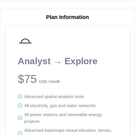
Plan Information
Reporting Data Tables and Charts
Node Information
Select a spatial element on the map in order to reveal associated
reporting information.
Analyst → Explore
Available on the full version -
Sign up Free
$75
USD / month
Advanced spatial analysis tools
All electricity, gas and water networks
All power stations and renewable energy
projects
Network Map™ Copyright © 2020-2026 - Rosetta Analytics
Advanced basemaps reveal elevation, terrain,
Terms of Use and Disclaimer
-
Terms and Conditions
-
Privacy Policy
-