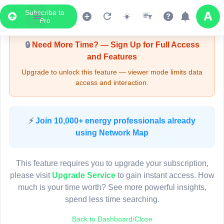
Subscribe to
Upgrade Required - Viewer Mode
Pro
🔒
Need More Time? — Sign Up for Full Access
and Features
Upgrade to unlock this feature — viewer mode limits data
access and interaction.
LIVE MAP
⚡
Join 10,000+ energy professionals already
using Network Map
Map access is gated.
This viewer session cannot load the live map right now.
This feature requires you to upgrade your subscription,
Sign in or upgrade to continue.
please visit
Upgrade Service
to gain instant access. How
much is your time worth? See more powerful insights,
spend less time searching.
Back to Dashboard/Close