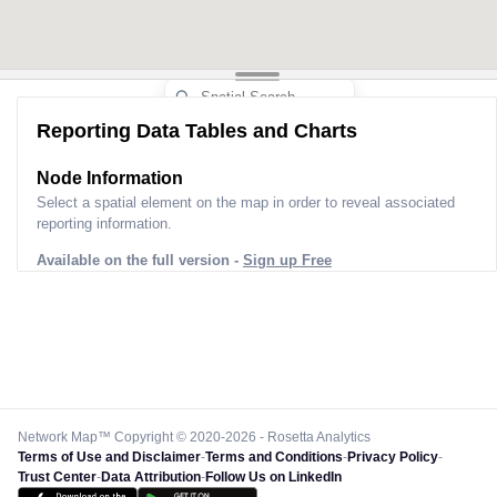
Reporting Data Tables and Charts
Node Information
Select a spatial element on the map in order to reveal associated
reporting information.
Available on the full version -
Sign up Free
Network Map™ Copyright © 2020-2026 - Rosetta Analytics
Terms of Use and Disclaimer
-
Terms and Conditions
-
Privacy Policy
-
Trust Center
-
Data Attribution
-
Follow Us on LinkedIn