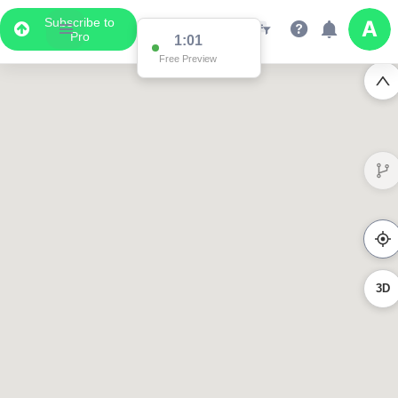
Subscribe to
Pro
1:00
Free Preview
3D