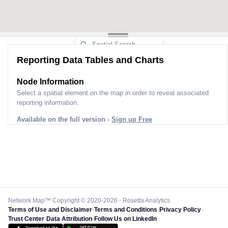
Reporting Data Tables and Charts
Node Information
Select a spatial element on the map in order to reveal associated
reporting information.
Available on the full version -
Sign up Free
Network Map™ Copyright © 2020-2026 - Rosetta Analytics
Terms of Use and Disclaimer
-
Terms and Conditions
-
Privacy Policy
-
Trust Center
-
Data Attribution
-
Follow Us on LinkedIn