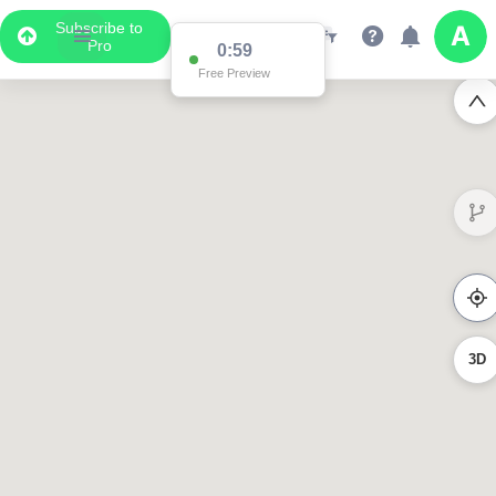
Subscribe to
Pro
0:59
Free Preview
3D