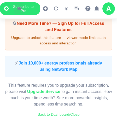
Subscribe to
Upgrade Required - Viewer Mode
Pro
🔒
Need More Time? — Sign Up for Full Access
and Features
Upgrade to unlock this feature — viewer mode limits data
access and interaction.
LIVE MAP
⚡
Join 10,000+ energy professionals already
using Network Map
Map access is gated.
This viewer session cannot load the live map right now.
This feature requires you to upgrade your subscription,
Sign in or upgrade to continue.
please visit
Upgrade Service
to gain instant access. How
much is your time worth? See more powerful insights,
spend less time searching.
Back to Dashboard/Close