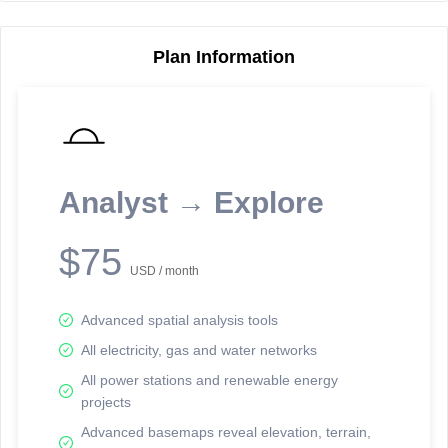
Plan Information
Reporting Data Tables and Charts
Node Information
Select a spatial element on the map in order to reveal associated
reporting information.
Analyst → Explore
Available on the full version -
Sign up Free
$75
USD / month
Advanced spatial analysis tools
All electricity, gas and water networks
All power stations and renewable energy
projects
Network Map™ Copyright © 2020-2026 - Rosetta Analytics
Advanced basemaps reveal elevation, terrain,
Terms of Use and Disclaimer
-
Terms and Conditions
-
Privacy Policy
-