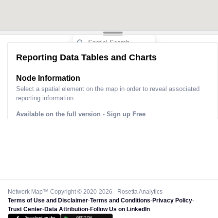
Reporting Data Tables and Charts
Node Information
Select a spatial element on the map in order to reveal associated
reporting information.
Available on the full version -
Sign up Free
Network Map™ Copyright © 2020-2026 - Rosetta Analytics
Terms of Use and Disclaimer
-
Terms and Conditions
-
Privacy Policy
-
Trust Center
-
Data Attribution
-
Follow Us on LinkedIn