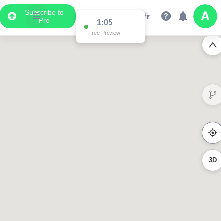
Subscribe to
Pro
1:05
Free Preview
3D