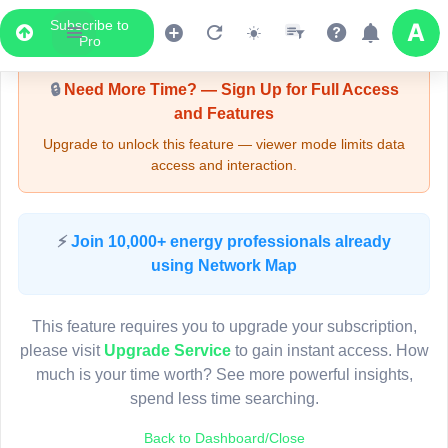
Subscribe to
Upgrade Required - Viewer Mode
Pro
🔒
Need More Time? — Sign Up for Full Access
and Features
Upgrade to unlock this feature — viewer mode limits data
access and interaction.
LIVE MAP
⚡
Join 10,000+ energy professionals already
using Network Map
Map access is gated.
This viewer session cannot load the live map right now.
This feature requires you to upgrade your subscription,
Sign in or upgrade to continue.
please visit
Upgrade Service
to gain instant access. How
much is your time worth? See more powerful insights,
spend less time searching.
Back to Dashboard/Close