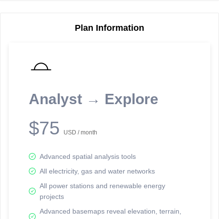
Plan Information
Reporting Data Tables and Charts
Node Information
Select a spatial element on the map in order to reveal associated
reporting information.
Analyst → Explore
Available on the full version -
Sign up Free
$75
USD / month
Advanced spatial analysis tools
All electricity, gas and water networks
All power stations and renewable energy
projects
Network Map™ Copyright © 2020-2026 - Rosetta Analytics
Advanced basemaps reveal elevation, terrain,
Terms of Use and Disclaimer
-
Terms and Conditions
-
Privacy Policy
-