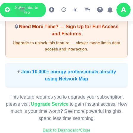
Subscribe to
Upgrade Required - Viewer Mode
Pro
🔒
Need More Time? — Sign Up for Full Access
and Features
Upgrade to unlock this feature — viewer mode limits data
access and interaction.
LIVE MAP
⚡
Join 10,000+ energy professionals already
using Network Map
Map access is gated.
This viewer session cannot load the live map right now.
This feature requires you to upgrade your subscription,
Sign in or upgrade to continue.
please visit
Upgrade Service
to gain instant access. How
much is your time worth? See more powerful insights,
spend less time searching.
Back to Dashboard/Close