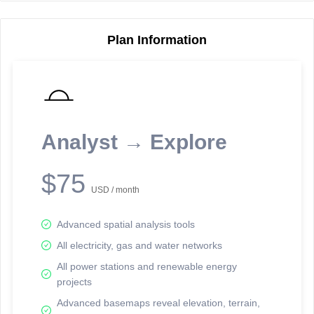
Plan Information
Reporting Data Tables and Charts
Node Information
Select a spatial element on the map in order to reveal associated
reporting information.
Analyst → Explore
Available on the full version -
Sign up Free
$75
USD / month
Advanced spatial analysis tools
All electricity, gas and water networks
All power stations and renewable energy
projects
Network Map™ Copyright © 2020-2026 - Rosetta Analytics
Advanced basemaps reveal elevation, terrain,
Terms of Use and Disclaimer
-
Terms and Conditions
-
Privacy Policy
-