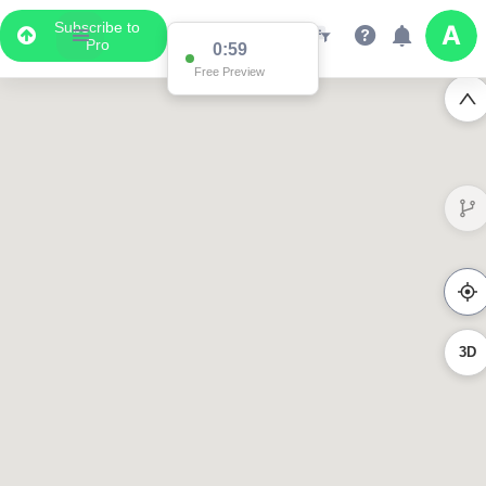
Subscribe to
Pro
0:59
Free Preview
3D