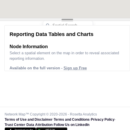
Reporting Data Tables and Charts
Node Information
Select a spatial element on the map in order to reveal associated
reporting information.
Available on the full version -
Sign up Free
Network Map™ Copyright © 2020-2026 - Rosetta Analytics
Terms of Use and Disclaimer
-
Terms and Conditions
-
Privacy Policy
-
Trust Center
-
Data Attribution
-
Follow Us on LinkedIn