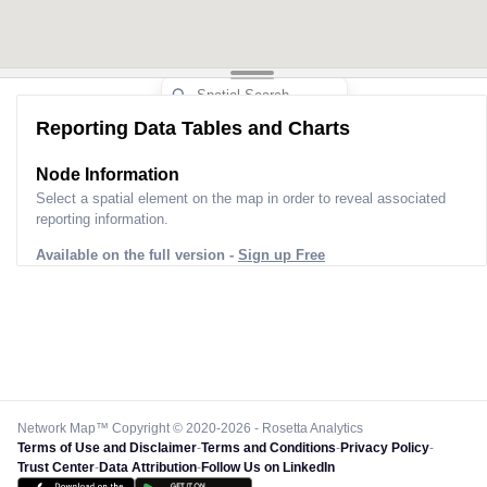
Reporting Data Tables and Charts
Node Information
Select a spatial element on the map in order to reveal associated
reporting information.
Available on the full version -
Sign up Free
Network Map™ Copyright © 2020-2026 - Rosetta Analytics
Terms of Use and Disclaimer
-
Terms and Conditions
-
Privacy Policy
-
Trust Center
-
Data Attribution
-
Follow Us on LinkedIn