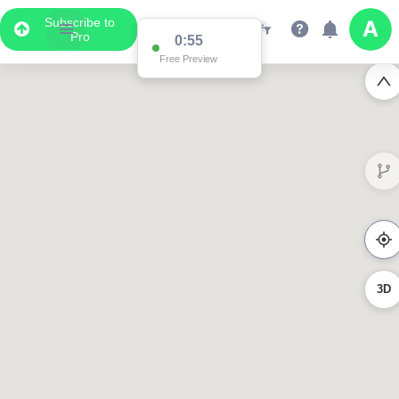
Subscribe to
Pro
0:55
Free Preview
3D