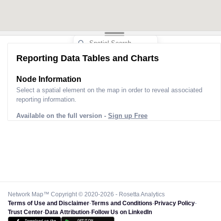
Reporting Data Tables and Charts
Node Information
Select a spatial element on the map in order to reveal associated
reporting information.
Available on the full version -
Sign up Free
Network Map™ Copyright © 2020-2026 - Rosetta Analytics
Terms of Use and Disclaimer
-
Terms and Conditions
-
Privacy Policy
-
Trust Center
-
Data Attribution
-
Follow Us on LinkedIn