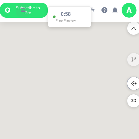
Subscribe to
Pro
0:58
Free Preview
3D