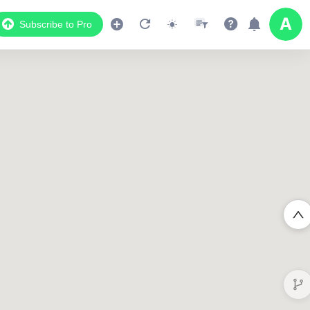
Subscribe to Pro