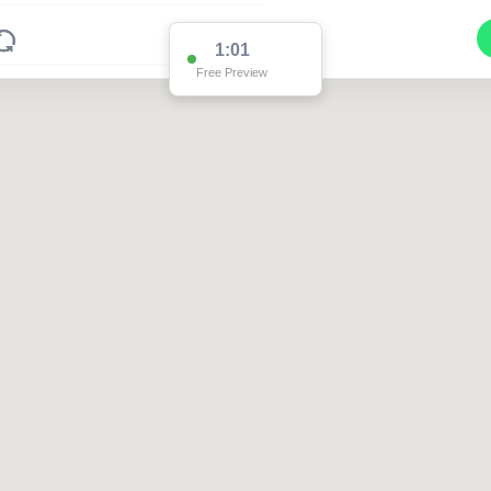
1:01
Free Preview