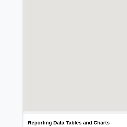
Reporting Data Tables and Charts