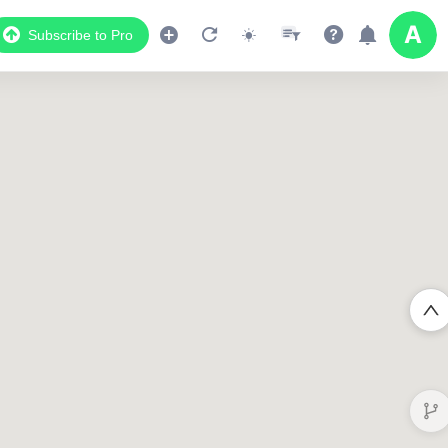
Subscribe to Pro