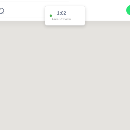
1:02
Free Preview