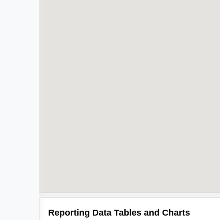
Reporting Data Tables and Charts