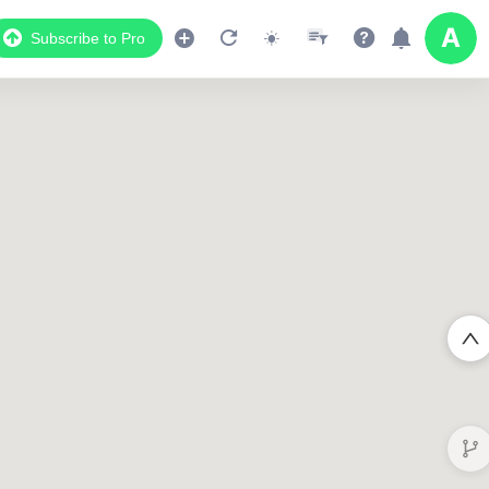
Subscribe to Pro