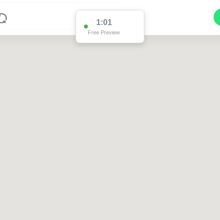
1:01
Free Preview