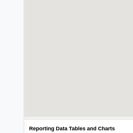
Reporting Data Tables and Charts