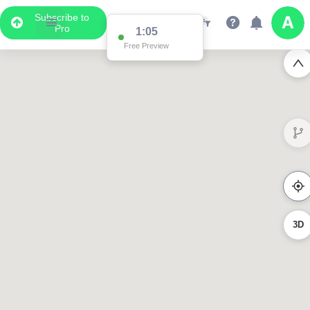
Subscribe to
Pro
1:02
Free Preview
3023
619
358
3D