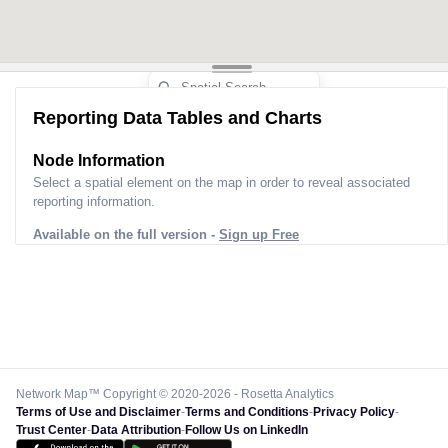
Reporting Data Tables and Charts
Node Information
Select a spatial element on the map in order to reveal associated
reporting information.
Available on the full version -
Sign up Free
Network Map™ Copyright © 2020-2026 - Rosetta Analytics
Terms of Use and Disclaimer
-
Terms and Conditions
-
Privacy Policy
-
Trust Center
-
Data Attribution
-
Follow Us on LinkedIn