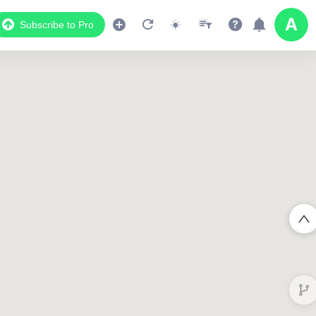
Subscribe to Pro