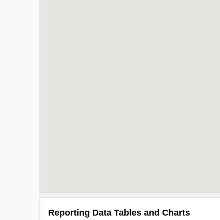
Reporting Data Tables and Charts