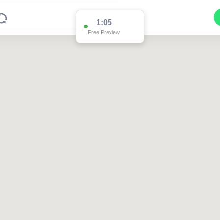
1:05
Free Preview