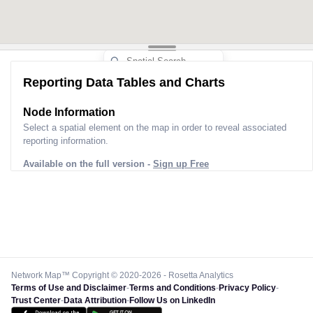
Reporting Data Tables and Charts
Node Information
Select a spatial element on the map in order to reveal associated
reporting information.
Available on the full version -
Sign up Free
Network Map™ Copyright © 2020-2026 - Rosetta Analytics
Terms of Use and Disclaimer
-
Terms and Conditions
-
Privacy Policy
-
Trust Center
-
Data Attribution
-
Follow Us on LinkedIn