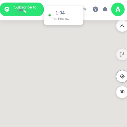
Subscribe to
Pro
1:04
Free Preview
3D