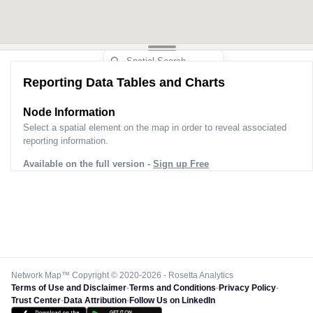
Reporting Data Tables and Charts
Node Information
Select a spatial element on the map in order to reveal associated
reporting information.
Available on the full version -
Sign up Free
Network Map™ Copyright © 2020-2026 - Rosetta Analytics
Terms of Use and Disclaimer
-
Terms and Conditions
-
Privacy Policy
-
Trust Center
-
Data Attribution
-
Follow Us on LinkedIn