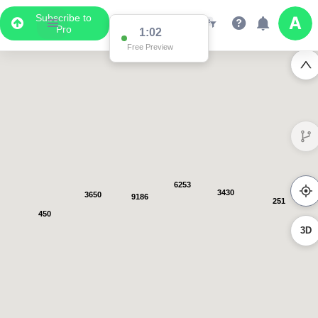
Subscribe to
Pro
1:01
Free Preview
6253
3430
3650
9186
251
450
3D