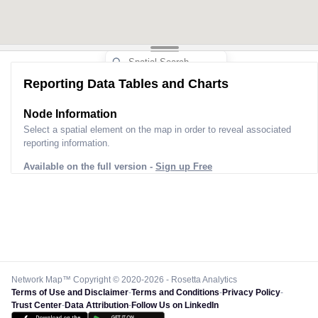
Reporting Data Tables and Charts
Node Information
Select a spatial element on the map in order to reveal associated
reporting information.
Available on the full version -
Sign up Free
Network Map™ Copyright © 2020-2026 - Rosetta Analytics
Terms of Use and Disclaimer
-
Terms and Conditions
-
Privacy Policy
-
Trust Center
-
Data Attribution
-
Follow Us on LinkedIn