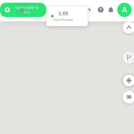
Subscribe to
Pro
1:05
Free Preview
3D