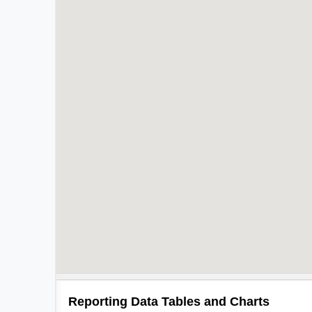
Reporting Data Tables and Charts