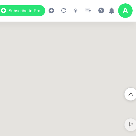
Subscribe to Pro