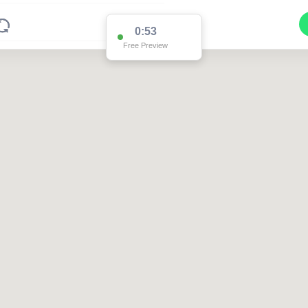
0:51
Free Preview