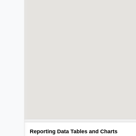
Reporting Data Tables and Charts