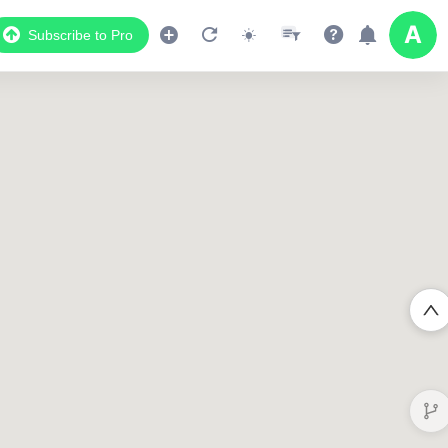
Subscribe to Pro