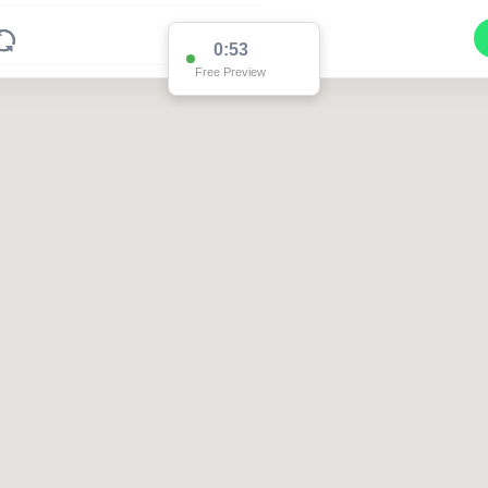
0:53
Free Preview