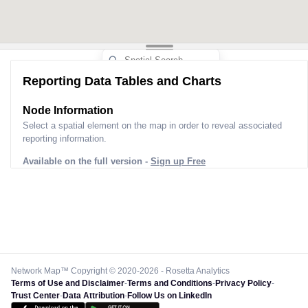
Reporting Data Tables and Charts
Node Information
Select a spatial element on the map in order to reveal associated
reporting information.
Available on the full version -
Sign up Free
Network Map™ Copyright © 2020-2026 - Rosetta Analytics
Terms of Use and Disclaimer
-
Terms and Conditions
-
Privacy Policy
-
Trust Center
-
Data Attribution
-
Follow Us on LinkedIn