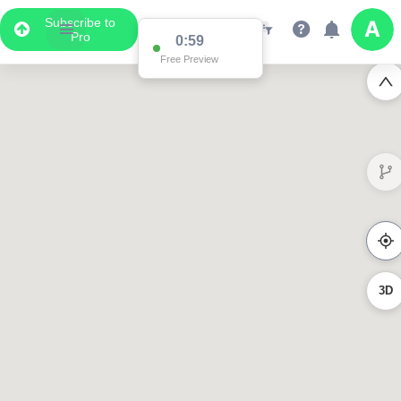
Subscribe to
Pro
0:59
Free Preview
3D