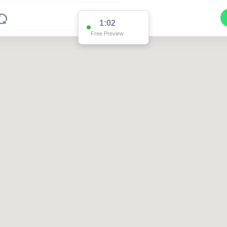
1:02
Free Preview