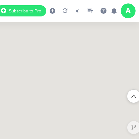
Subscribe to Pro