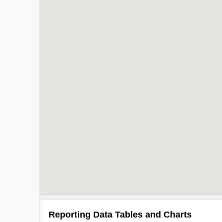
Reporting Data Tables and Charts