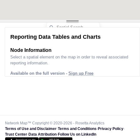
Reporting Data Tables and Charts
Node Information
Select a spatial element on the map in order to reveal associated
reporting information.
Available on the full version -
Sign up Free
Network Map™ Copyright © 2020-2026 - Rosetta Analytics
Terms of Use and Disclaimer
-
Terms and Conditions
-
Privacy Policy
-
Trust Center
-
Data Attribution
-
Follow Us on LinkedIn