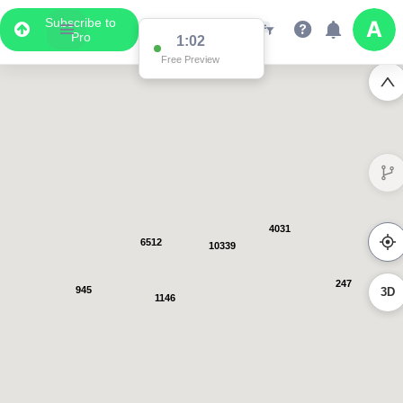
Subscribe to
Pro
1:01
Free Preview
4031
6512
10339
247
945
3D
1146