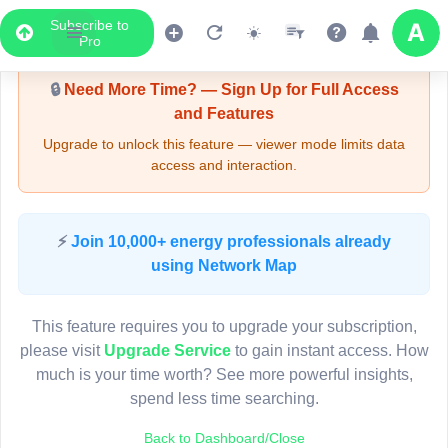
Subscribe to
Upgrade Required - Viewer Mode
Pro
🔒
Need More Time? — Sign Up for Full Access
and Features
Upgrade to unlock this feature — viewer mode limits data
access and interaction.
LIVE MAP
⚡
Join 10,000+ energy professionals already
using Network Map
Map access is gated.
This viewer session cannot load the live map right now.
This feature requires you to upgrade your subscription,
Sign in or upgrade to continue.
please visit
Upgrade Service
to gain instant access. How
much is your time worth? See more powerful insights,
spend less time searching.
Back to Dashboard/Close