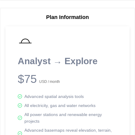
Plan Information
Reporting Data Tables and Charts
Node Information
Select a spatial element on the map in order to reveal associated
reporting information.
Analyst → Explore
Available on the full version -
Sign up Free
$75
USD / month
Advanced spatial analysis tools
All electricity, gas and water networks
All power stations and renewable energy
projects
Network Map™ Copyright © 2020-2026 - Rosetta Analytics
Advanced basemaps reveal elevation, terrain,
Terms of Use and Disclaimer
-
Terms and Conditions
-
Privacy Policy
-