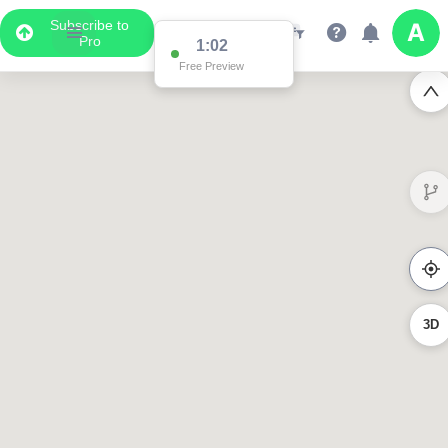
Subscribe to
Pro
1:02
Free Preview
3D