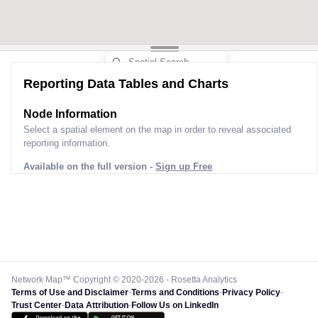
Reporting Data Tables and Charts
Node Information
Select a spatial element on the map in order to reveal associated
reporting information.
Available on the full version -
Sign up Free
Network Map™ Copyright © 2020-2026 - Rosetta Analytics
Terms of Use and Disclaimer
-
Terms and Conditions
-
Privacy Policy
-
Trust Center
-
Data Attribution
-
Follow Us on LinkedIn