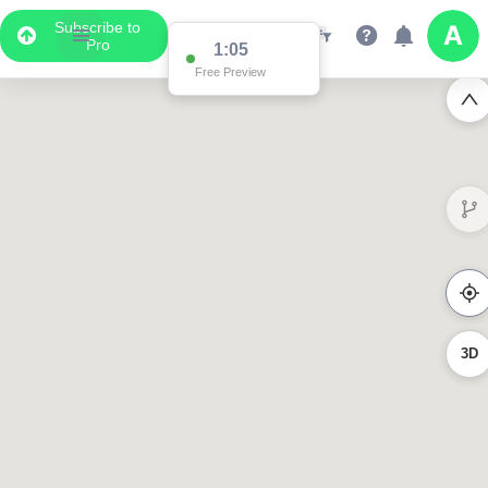
Subscribe to
Pro
1:05
Free Preview
3D