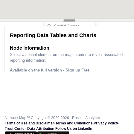
Reporting Data Tables and Charts
Node Information
Select a spatial element on the map in order to reveal associated
reporting information.
Available on the full version -
Sign up Free
Network Map™ Copyright © 2020-2026 - Rosetta Analytics
Terms of Use and Disclaimer
-
Terms and Conditions
-
Privacy Policy
-
Trust Center
-
Data Attribution
-
Follow Us on LinkedIn