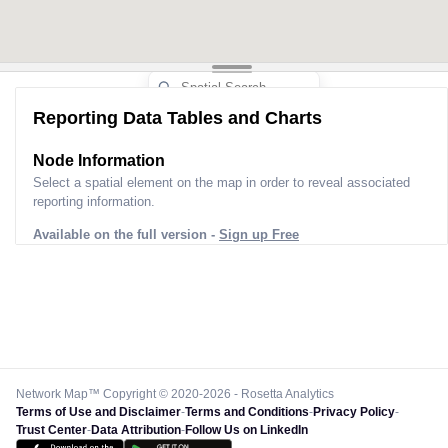
Reporting Data Tables and Charts
Node Information
Select a spatial element on the map in order to reveal associated
reporting information.
Available on the full version -
Sign up Free
Network Map™ Copyright © 2020-2026 - Rosetta Analytics
Terms of Use and Disclaimer
-
Terms and Conditions
-
Privacy Policy
-
Trust Center
-
Data Attribution
-
Follow Us on LinkedIn