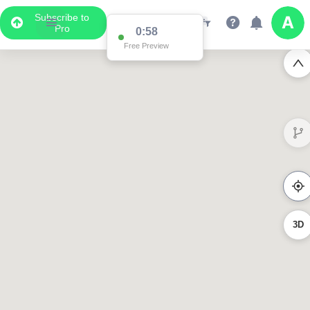
Subscribe to
Pro
0:58
Free Preview
3D