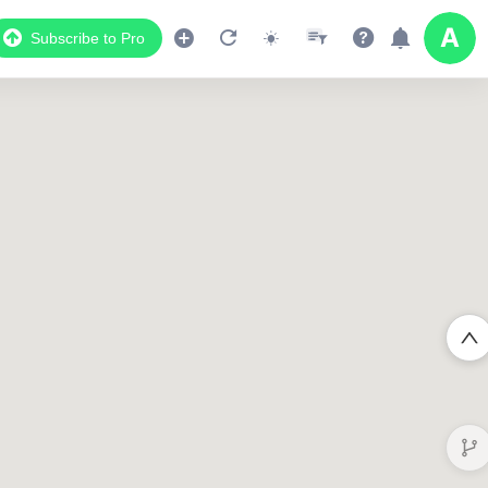
Subscribe to Pro