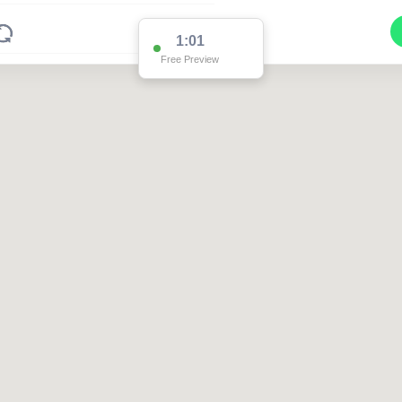
1:01
Free Preview