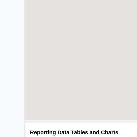
Reporting Data Tables and Charts