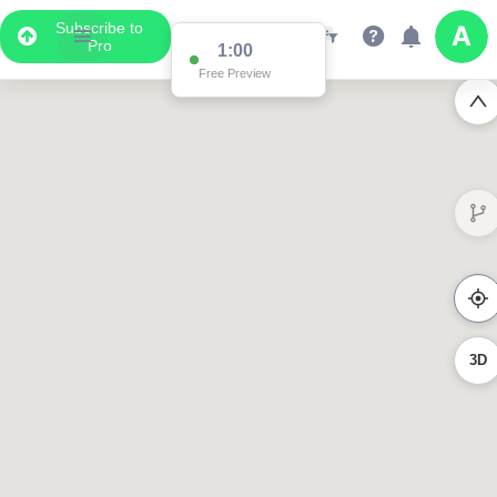
Subscribe to
Pro
0:56
Free Preview
3D