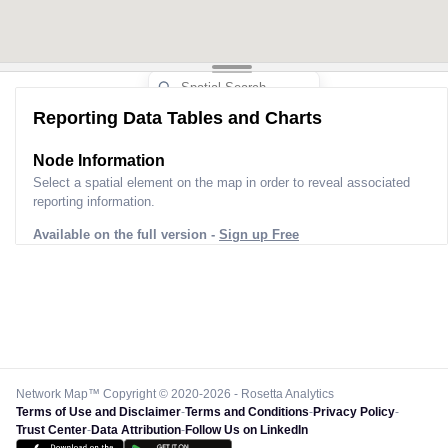
Reporting Data Tables and Charts
Node Information
Select a spatial element on the map in order to reveal associated
reporting information.
Available on the full version -
Sign up Free
Network Map™ Copyright © 2020-2026 - Rosetta Analytics
Terms of Use and Disclaimer
-
Terms and Conditions
-
Privacy Policy
-
Trust Center
-
Data Attribution
-
Follow Us on LinkedIn