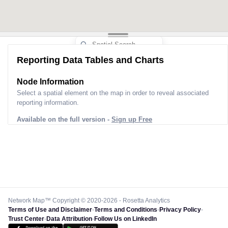
Reporting Data Tables and Charts
Node Information
Select a spatial element on the map in order to reveal associated
reporting information.
Available on the full version -
Sign up Free
Network Map™ Copyright © 2020-2026 - Rosetta Analytics
Terms of Use and Disclaimer
-
Terms and Conditions
-
Privacy Policy
-
Trust Center
-
Data Attribution
-
Follow Us on LinkedIn