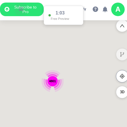
Subscribe to
Pro
1:03
Free Preview
4801
3D