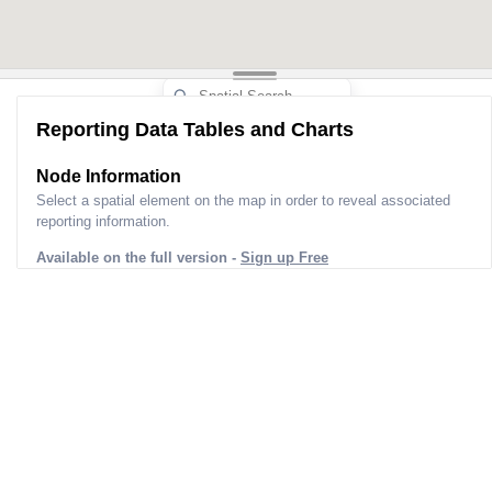
Reporting Data Tables and Charts
Node Information
Select a spatial element on the map in order to reveal associated
reporting information.
Available on the full version -
Sign up Free