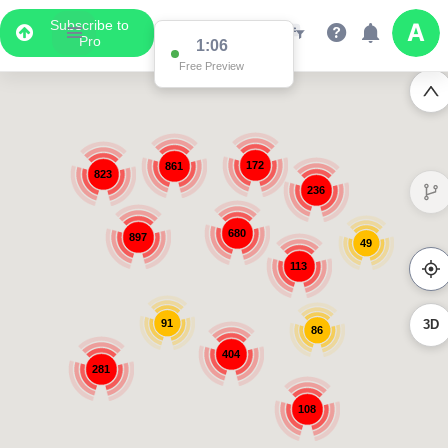
Subscribe to
Pro
1:06
Free Preview
172
861
823
236
680
897
49
113
91
3D
86
404
281
108