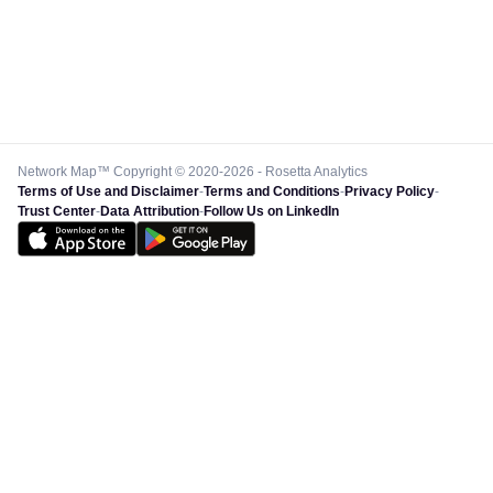
Network Map™ Copyright © 2020-2026 - Rosetta Analytics
Terms of Use and Disclaimer
-
Terms and Conditions
-
Privacy Policy
-
Trust Center
-
Data Attribution
-
Follow Us on LinkedIn